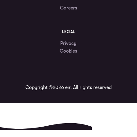
Careers
LEGAL
Privacy
Cookies
Copyright ©2026 eir. All rights reserved