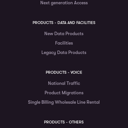
Next generation Access
PRODUCTS - DATA AND FACILITIES
New Data Products
Facilities
Legacy Data Products
PRODUCTS - VOICE
National Traffic
Product Migrations
Single Billing Wholesale Line Rental
PRODUCTS - OTHERS