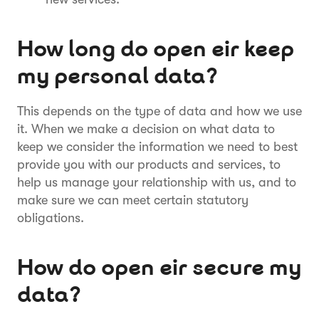
How long do open eir keep
my personal data?
This depends on the type of data and how we use
it. When we make a decision on what data to
keep we consider the information we need to best
provide you with our products and services, to
help us manage your relationship with us, and to
make sure we can meet certain statutory
obligations.
How do open eir secure my
data?