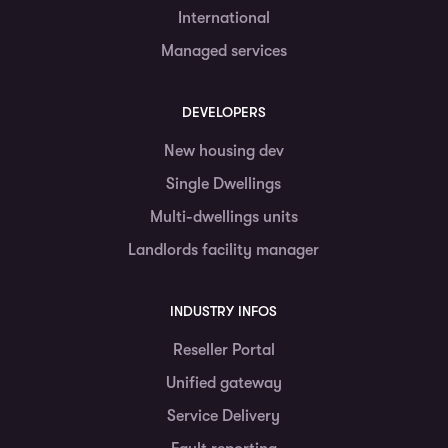
International
Managed services
DEVELOPERS
New housing dev
Single Dwellings
Multi-dwellings units
Landlords facility manager
INDUSTRY INFOS
Reseller Portal
Unified gateway
Service Delivery