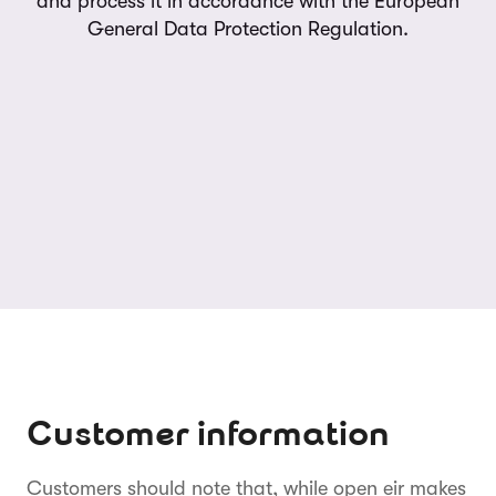
and process it in accordance with the European
General Data Protection Regulation.
Customer information
Customers should note that, while open eir makes