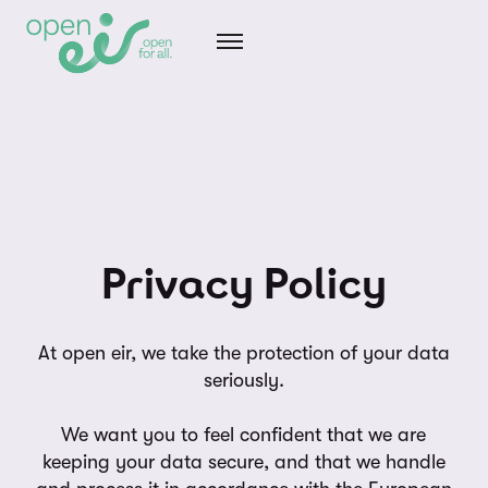
Privacy Policy
At open eir, we take the protection of your data
seriously.
We want you to feel confident that we are
keeping your data secure, and that we handle