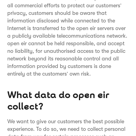
all commercial efforts to protect our customers’
privacy, customers should be aware that
information disclosed while connected to the
Internet is transferred to the open eir servers over
a publicly available telecommunications network.
open eir cannot be held responsible, and accept
no liability, for unauthorised access to the public
network beyond its reasonable control and all
information provided by customers is done
entirely at the customers’ own risk.
What data do open eir
collect?
We want to give our customers the best possible
experience. To do so, we need to collect personal