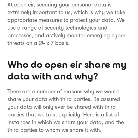
At open eir, securing your personal data is
extremely important to us, which is why we take
appropriate measures to protect your data. We
use a range of security technologies and
processes, and actively monitor emerging cyber
threats on a 24 x 7 basis.
Who do open eir share my
data with and why?
There are a number of reasons why we would
share your data with third parties. Be assured
your data will only ever be shared with third
parties that we trust explicitly. Here is a list of
instances in which we share your data, and the
third parties to whom we share it with.