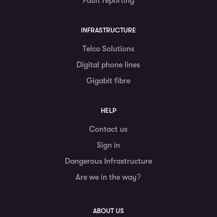
Fault reporting
INFRASTRUCTURE
Telco Solutions
Digital phone lines
Gigabit fibre
HELP
Contact us
Sign in
Dangerous Infrastructure
Are we in the way?
ABOUT US