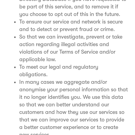
be part of this service, and to remove it if
you choose to opt out of this in the future.
To ensure our service and network is secure
and to detect or prevent fraud or crime.
So that we can investigate, prevent or take
action regarding illegal activities and
violations of our Terms of Service and/or
applicable law.
To meet our legal and regulatory
obligations.
In many cases we aggregate and/or
anonymise your personal information so that
it no longer identifies you. We use this data
so that we can better understand our
customers and how they use our services so
that we can improve our services to provide
a better customer experience or to create
new services.