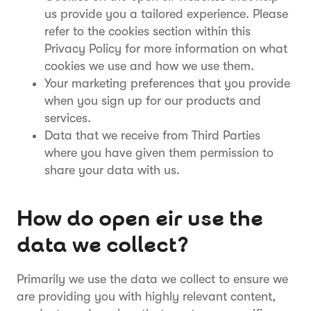
us provide you a tailored experience. Please
refer to the cookies section within this
Privacy Policy for more information on what
cookies we use and how we use them.
Your marketing preferences that you provide
when you sign up for our products and
services.
Data that we receive from Third Parties
where you have given them permission to
share your data with us.
How do open eir use the
data we collect?
Primarily we use the data we collect to ensure we
are providing you with highly relevant content,