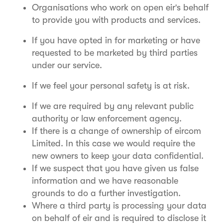
Organisations who work on open eir's behalf
to provide you with products and services.
If you have opted in for marketing or have
requested to be marketed by third parties
under our service.
If we feel your personal safety is at risk.
If we are required by any relevant public
authority or law enforcement agency.
If there is a change of ownership of eircom
Limited. In this case we would require the
new owners to keep your data confidential.
If we suspect that you have given us false
information and we have reasonable
grounds to do a further investigation.
Where a third party is processing your data
on behalf of eir and is required to disclose it