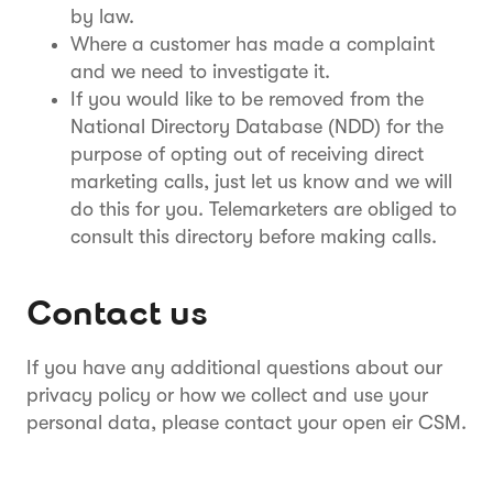
by law.
Where a customer has made a complaint
and we need to investigate it.
If you would like to be removed from the
National Directory Database (NDD) for the
purpose of opting out of receiving direct
marketing calls, just let us know and we will
do this for you. Telemarketers are obliged to
consult this directory before making calls.
Contact us
If you have any additional questions about our
privacy policy or how we collect and use your
personal data, please contact your open eir CSM.