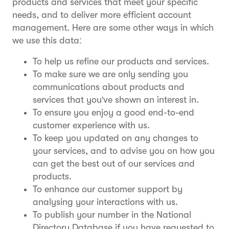
products and services that meet your specific
needs, and to deliver more efficient account
management. Here are some other ways in which
we use this data:
To help us refine our products and services.
To make sure we are only sending you
communications about products and
services that you've shown an interest in.
To ensure you enjoy a good end-to-end
customer experience with us.
To keep you updated on any changes to
your services, and to advise you on how you
can get the best out of our services and
products.
To enhance our customer support by
analysing your interactions with us.
To publish your number in the National
Directory Database if you have requested to