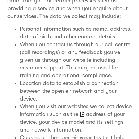
data from you for certain processes such as
providing a service and when you enquire about
our services. The data we collect may include:
Personal information such as name, address,
date of birth and other contact details.
When you contact us through our call centre
(call recordings) or any feedback you’ve
given us through our website including
customer support. This may be used for
training and operational compliance.
Location data to establish a connection
between the open eir network and your
device.
When you visit our websites we collect device
information such as the
IP
address of your
device, your device model and its settings
and network information.
Cookies on the open eir websites that help