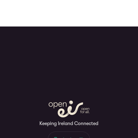
Keeping Ireland Connected