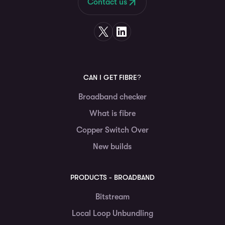
Contact us
CAN I GET FIBRE?
Broadband checker
What is fibre
Copper Switch Over
New builds
PRODUCTS - BROADBAND
Bitstream
Local Loop Unbundling