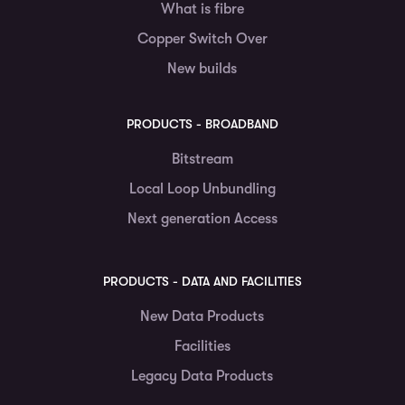
What is fibre
Copper Switch Over
New builds
PRODUCTS - BROADBAND
Bitstream
Local Loop Unbundling
Next generation Access
PRODUCTS - DATA AND FACILITIES
New Data Products
Facilities
Legacy Data Products