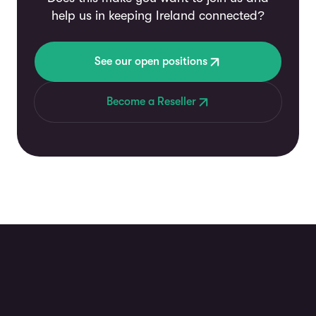
help us in keeping Ireland connected?
See our open positions
Become a Reseller