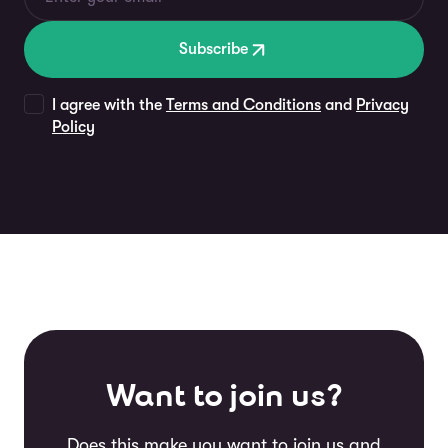
Subscribe
I agree with the
Terms and Conditions
and
Privacy
Policy
Want to join us?
Does this make you want to join us and