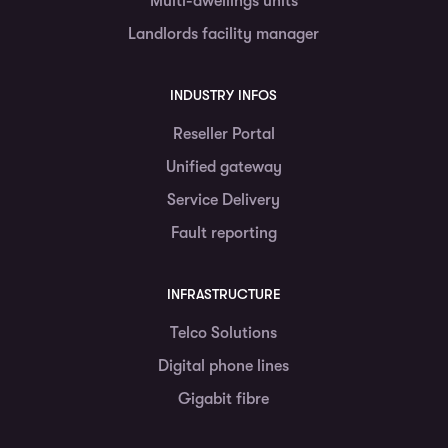
Multi-dwellings units
Landlords facility manager
INDUSTRY INFOS
Reseller Portal
Unified gateway
Service Delivery
Fault reporting
INFRASTRUCTURE
Telco Solutions
Digital phone lines
Gigabit fibre