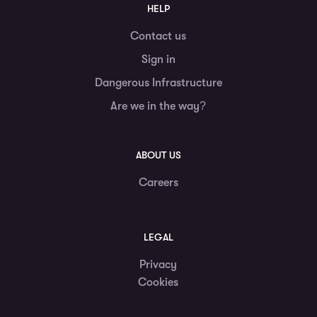
HELP
Contact us
Sign in
Dangerous Infrastructure
Are we in the way?
ABOUT US
Careers
LEGAL
Privacy
Cookies