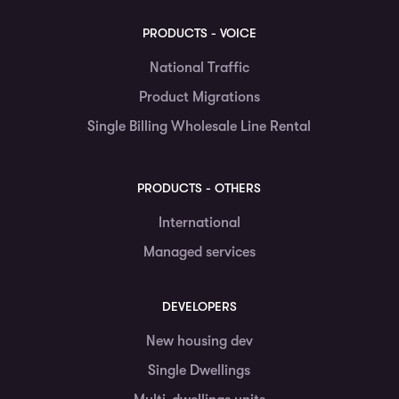
PRODUCTS - VOICE
National Traffic
Product Migrations
Single Billing Wholesale Line Rental
PRODUCTS - OTHERS
International
Managed services
DEVELOPERS
New housing dev
Single Dwellings