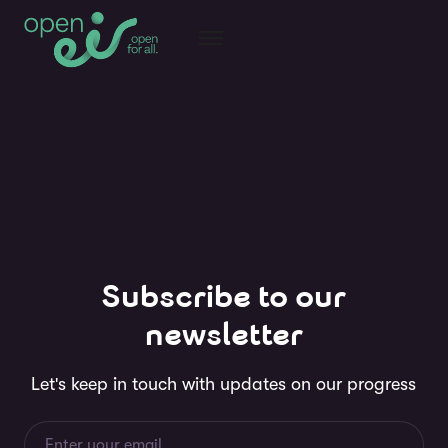
Subscribe to our
newsletter
Let's keep in touch with updates on our progress