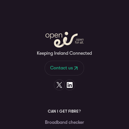
Keeping Ireland Connected
Contact us
CAN I GET FIBRE?
Broadband checker